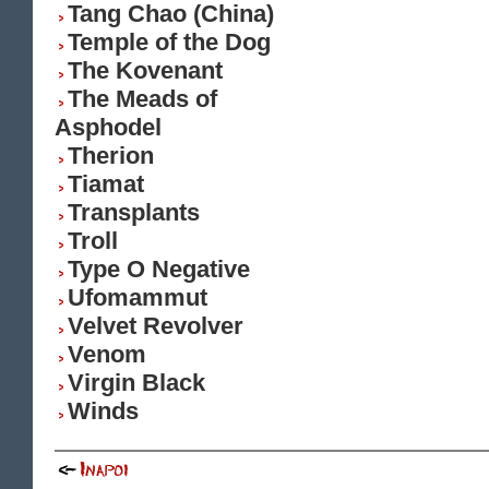
Tang Chao (China)
Temple of the Dog
The Kovenant
The Meads of
Asphodel
Therion
Tiamat
Transplants
Troll
Type O Negative
Ufomammut
Velvet Revolver
Venom
Virgin Black
Winds