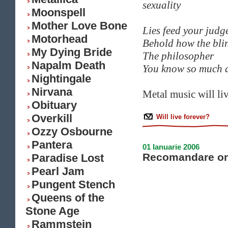
sexuality
Moonspell
Mother Love Bone
Lies feed your judg
Motorhead
Behold how the bli
My Dying Bride
The philosopher
Napalm Death
You know so much a
Nightingale
Nirvana
Metal music will liv
Obituary
Overkill
Will live forever?
Ozzy Osbourne
Pantera
01 Ianuarie 2006
Recomandare on
Paradise Lost
Pearl Jam
Pungent Stench
Queens of the
Stone Age
Rammstein