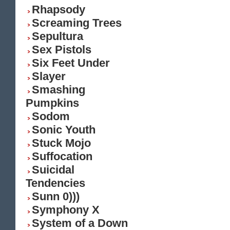
Rhapsody
Screaming Trees
Sepultura
Sex Pistols
Six Feet Under
Slayer
Smashing
Pumpkins
Sodom
Sonic Youth
Stuck Mojo
Suffocation
Suicidal
Tendencies
Sunn 0)))
Symphony X
System of a Down