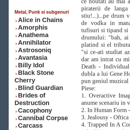
ce noutati au mai 
piraterii de langa
Metal, Punk si subgenuri
stiu!...)...pe drum
Alice in Chains
de vodka in mana
Amorphis
tufisuri si tipand s
Anathema
drumului: "bah, ai 
Annihilator
platind si el tribut
Astrosoniq
"si ce-ati studiat a
Avantasia
dar am intrat cu m
Billy Idol
Death - Individual
Black Stone
dubla a lui Gene Ho
Cherry
pun geniul muzical s
Blind Guardian
Piese:
Brides of
1. Overactive Imag
Destruction
anume scenariu in vi
2. In Human Form - 
Cacophony
3. Jealousy - Oftica
Cannibal Corpse
4. Trapped In A Cor
Carcass