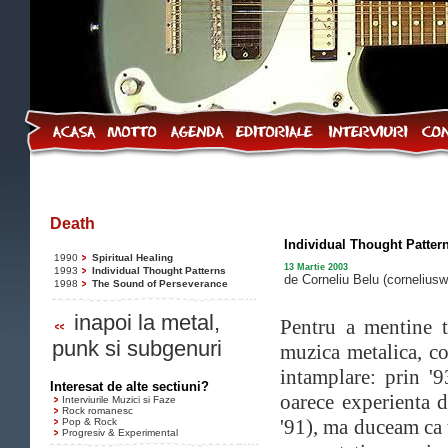
Death
Individual Thought Patter
1990
Spiritual Healing
13 Martie 2003
1993
Individual Thought Patterns
de Corneliu Belu
(cornelius
1998
The Sound of Perseverance
inapoi la metal,
Pentru a mentine t
punk si subgenuri
muzica metalica, c
intamplare: prin '
Interesat de alte sectiuni?
oarece experienta d
Interviurile Muzici si Faze
Rock romanesc
'91), ma duceam ca 
Pop & Rock
Progresiv & Experimental