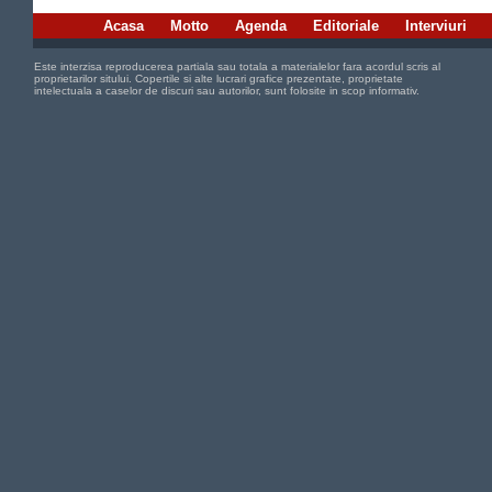
Acasa
Motto
Agenda
Editoriale
Interviuri
Este interzisa reproducerea partiala sau totala a materialelor fara acordul scris al
proprietarilor sitului. Copertile si alte lucrari grafice prezentate, proprietate
intelectuala a caselor de discuri sau autorilor, sunt folosite in scop informativ.