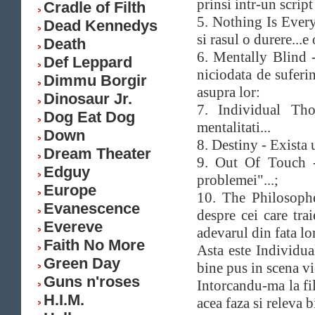
prinsi intr-un scrip
Cradle of Filth
5. Nothing Is Everyt
Dead Kennedys
si rasul o durere...e
Death
6. Mentally Blind 
Def Leppard
niciodata de suferi
Dimmu Borgir
asupra lor:
Dinosaur Jr.
7. Individual Tho
Dog Eat Dog
mentalitati...
Down
8. Destiny - Exista 
Dream Theater
9. Out Of Touch -
Edguy
problemei"...;
Europe
10. The Philosophe
Evanescence
despre cei care trai
Evereve
adevarul din fata lor
Faith No More
Asta este Individua
Green Day
bine pus in scena vi
Guns n'roses
Intorcandu-ma la fi
H.I.M.
acea faza si releva b