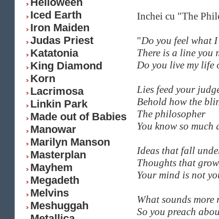
Helloween
Iced Earth
Inchei cu "The Phi
Iron Maiden
Judas Priest
"
Do you feel what I 
Katatonia
There is a line you
Do you live my life 
King Diamond
Korn
Lies feed your judg
Lacrimosa
Behold how the bli
Linkin Park
The philosopher
Made out of Babies
You know so much a
Manowar
Marilyn Manson
Ideas that fall unde
Masterplan
Thoughts that grow
Mayhem
Your mind is not y
Megadeth
Melvins
What sounds more m
Meshuggah
So you preach abou
Metallica