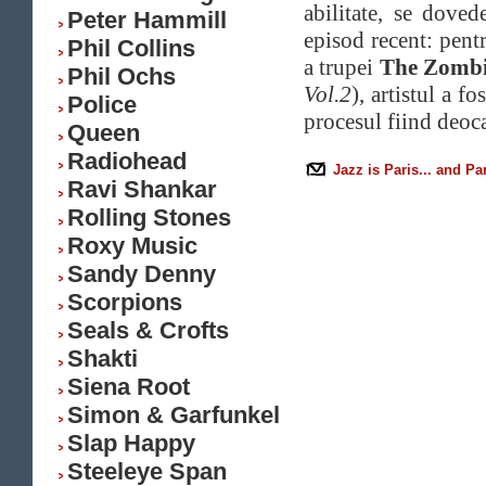
abilitate, se dove
Peter Hammill
episod recent: pent
Phil Collins
a trupei
The Zombi
Phil Ochs
Vol.2
), artistul a f
Police
procesul fiind deoc
Queen
Radiohead
Jazz is Paris... and Pa
Ravi Shankar
Rolling Stones
Roxy Music
Sandy Denny
Scorpions
Seals & Crofts
Shakti
Siena Root
Simon & Garfunkel
Slap Happy
Steeleye Span