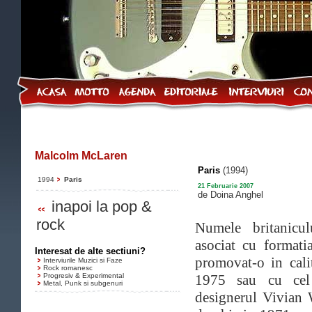
Malcolm McLaren
Paris
(1994)
1994
Paris
21 Februarie 2007
de Doina Anghel
inapoi la pop &
rock
Numele britanicu
asociat cu format
Interesat de alte sectiuni?
promovat-o in cal
Interviurile Muzici si Faze
Rock romanesc
Progresiv & Experimental
1975 sau cu cel 
Metal, Punk si subgenuri
designerul Vivian