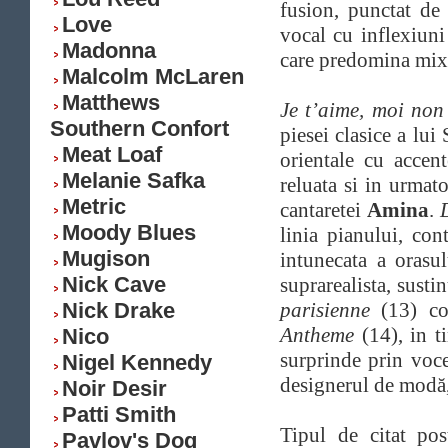
fusion, punctat de 
Love
vocal cu inflexiuni
Madonna
care predomina mix-u
Malcolm McLaren
Matthews
Je t’aime, moi non
Southern Confort
piesei clasice a lu
Meat Loaf
orientale cu accen
Melanie Safka
reluata si in urmat
Metric
cantaretei
Amina
.
Moody Blues
linia pianului, con
Mugison
intunecata a orasu
Nick Cave
suprarealista, susti
Nick Drake
parisienne
(13) con
Antheme
(14), in 
Nico
surprinde prin voce
Nigel Kennedy
designerul de modă,
Noir Desir
Patti Smith
Tipul de citat po
Pavlov's Dog