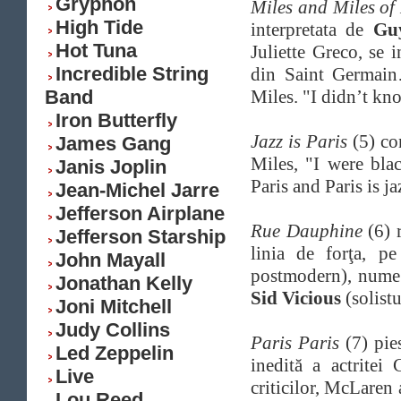
Gryphon
Miles and Miles of
High Tide
interpretata de
Gu
Hot Tuna
Juliette Greco, se i
Incredible String
din Saint Germain…
Band
Miles. "I didn’t kn
Iron Butterfly
Jazz is Paris
(5) co
James Gang
Miles, "I were bla
Janis Joplin
Paris and Paris is j
Jean-Michel Jarre
Jefferson Airplane
Rue Dauphine
(6) 
Jefferson Starship
linia de forţa, p
John Mayall
postmodern), num
Jonathan Kelly
Sid Vicious
(solistu
Joni Mitchell
Judy Collins
Paris Paris
(7) pie
Led Zeppelin
inedită a actritei
Live
criticilor, McLaren 
Lou Reed