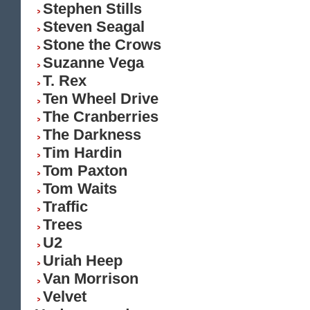
Stephen Stills
Steven Seagal
Stone the Crows
Suzanne Vega
T. Rex
Ten Wheel Drive
The Cranberries
The Darkness
Tim Hardin
Tom Paxton
Tom Waits
Traffic
Trees
U2
Uriah Heep
Van Morrison
Velvet