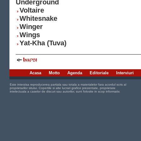
Underground
Voltaire
Whitesnake
Winger
Wings
Yat-Kha (Tuva)
Acasa
Motto
Agenda
Editoriale
Interviuri
Este interzisa reproducerea partiala sau totala a materialelor fara acordul scris al
proprietarilor sitului. Copertile si alte lucrari grafice prezentate, proprietate
intelectuala a caselor de discuri sau autorilor, sunt folosite in scop informativ.