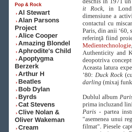
deschis in 1971 un
Pop & Rock
it Rock
, in Lond
Al Stewart
dimensiune a activit
Alan Parsons
contactul cu miscar
Project
Paris, din anii ‘60,
Alice Cooper
referinţă fiind pr
Amazing Blondel
Medientechnologie
Aphrodite's Child
Authenticity and K
Apoptygma
deopotriva concept
Berzerk
Aceasta latura expe
Arthur H
’80:
Duck Rock
(c
Beatles
darling
(mixaj funk
Bob Dylan
Byrds
Dublul album
Pari
Cat Stevens
prima incluzand lini
Paris
- partea inst
Clive Nolan &
"asemenea unui reg
Oliver Wakeman
filmat". Piesele cap
Cream