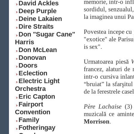
memorie, intr-o inf
David Ackles
sordidul, senzualul,
Deep Purple
la imaginea unui Par
Deine Lakaien
Dire Straits
Povestea incepe cu
Don "Sugar Cane"
"exotice" ale Parisu
Harris
is sex".
Don McLean
Donovan
Urmatoarea piesă
W
Doors
francez, alaturi de
Eclection
intr-o cursiva inlan
Electric Light
“bruiat” la sfarşitu
Orchestra
de la ferestrele case
Eric Capton
Fairport
Père Lachaise
(3) 
Convention
muzicală ce aminte
Family
Morrison
.
Fotheringay