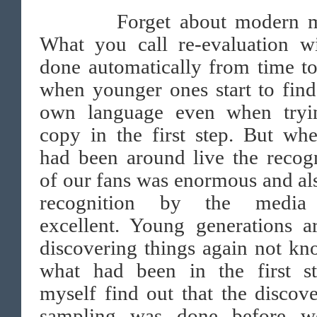
Forget about modern mu
What you call re-evaluation wi
done automatically from time t
when younger ones start to find
own language even when tryi
copy in the first step. But wh
had been around live the recog
of our fans was enormous and al
recognition by the media
excellent. Young generations a
discovering things again not k
what had been in the first st
myself find out that the discov
sampling was done before w