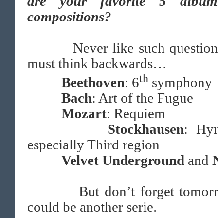
are your favorite 5 albu
compositions?
Never like such questions
must think backwards…
th
Beethoven
: 6
symphony
Bach
: Art of the Fugue
Mozart
: Requiem
Stockhausen
: Hy
especially Third region
Velvet Underground
and
But don’t forget tomor
could be another serie.