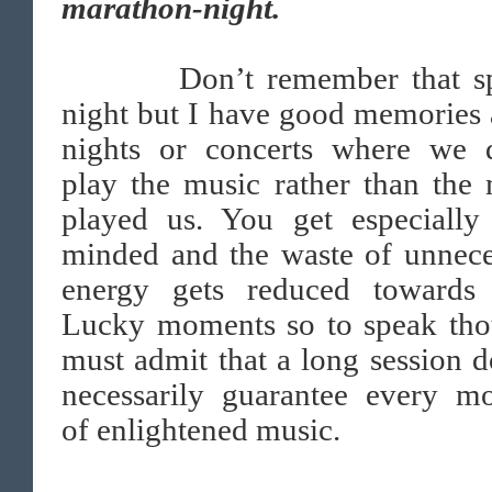
marathon-night.
Don’t remember that spe
night but I have good memories
nights or concerts where we d
play the music rather than the
played us. You get especially
minded and the waste of unnece
energy gets reduced towards 
Lucky moments so to speak tho
must admit that a long session d
necessarily guarantee every m
of enlightened music.