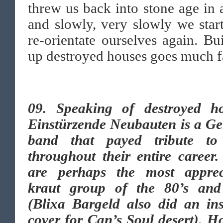
threw us back into stone age in
and slowly, very slowly we star
re-orientate ourselves again. Bu
up destroyed houses goes much fa
09. Speaking of destroyed ho
Einstürzende Neubauten is a G
band that payed tribute t
throughout their entire career
are perhaps the most apprec
kraut group of the 80’s and
(Blixa Bargeld also did an ins
cover for Can’s Soul desert). 