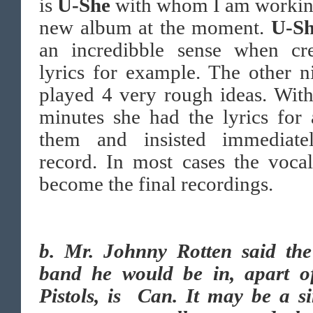
is
U-She
with whom I am working
new album at the moment.
U-S
an incredibble sense when cre
lyrics for example. The other n
played 4 very rough ideas. Wit
minutes she had the lyrics for 
them and insisted immediate
record. In most cases the vocal
become the final recordings.
b.
Mr. Johnny Rotten said the
band he would be in, apart o
Pistols, is Can. It may be a s