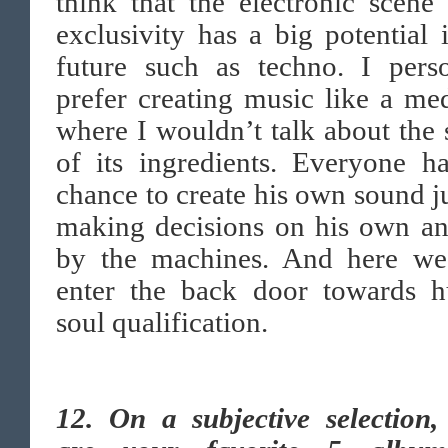
think that the electronic scene 
exclusivity has a big potential 
future such as techno. I perso
prefer creating music like a me
where I wouldn’t talk about the 
of its ingredients. Everyone h
chance to create his own sound j
making decisions on his own an
by the machines. And here w
enter the back door towards 
soul qualification.
12.
On a subjective selection,