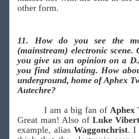
other form.
11. How do you see the m
(mainstream) electronic scene.
you give us an opinion on a DJ
you find stimulating. How abou
underground, home of Aphex Tw
Autechre?
I am a big fan of
Aphex 
Great man! Also of
Luke Viber
example, alias
Waggonchrist
. I