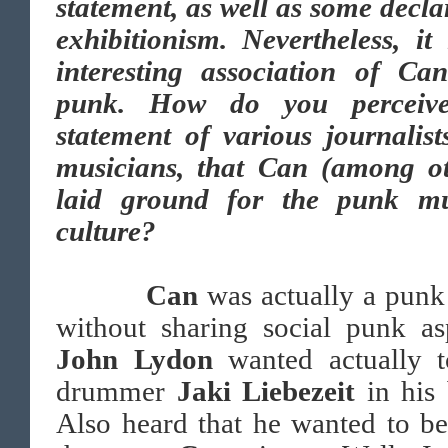
statement, as well as some decla
exhibitionism. Nevertheless, it
interesting association of Ca
punk. How do you perceiv
statement of various journalis
musicians, that Can (among ot
laid ground for the punk mu
culture?
Can
was actually a pun
without sharing social punk as
John Lydon
wanted actually t
drummer
Jaki Liebezeit
in his
Also heard that he wanted to b