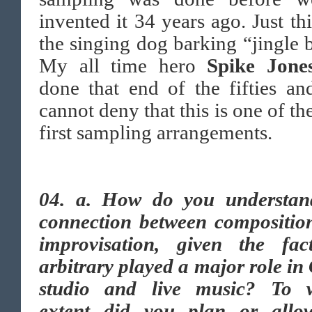
invented it 34 years ago. Just th
the singing dog barking “jingle b
My all time hero
Spike Jone
done that end of the fifties a
cannot deny that this is one of th
first sampling arrangements.
04.
a. How do you understan
connection between compositio
improvisation, given the fac
arbitrary played a major role in
studio and live music? To 
extent did you plan or allo