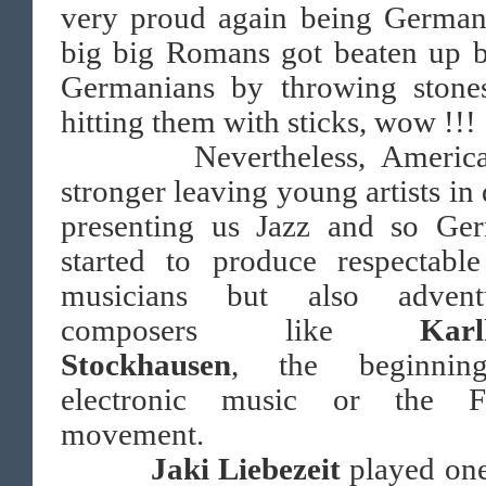
very proud again being German
big big Romans got beaten up b
Germanians by throwing stone
hitting them with sticks, wow !!!
Nevertheless, America
stronger leaving young artists in
presenting us Jazz and so Ge
started to produce respectable
musicians but also advent
composers like
Karl
Stockhausen
, the beginnin
electronic music or the F
movement.
Jaki Liebezeit
played one