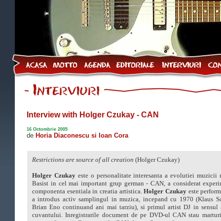
Interview with Holger Czukay - CAN
16 Octombrie 2005
de
Horia Diaconescu si Ioan Cora
Restrictions are source of all creation
(Holger Czukay)
Holger Czukay
este o personalitate interesanta a evolutiei muzicii
Basist in cel mai important grup german - CAN, a considerat exper
componenta esentiala in creatia artistica.
Holger Czukay
este perform
a introdus activ samplingul in muzica, incepand cu 1970 (Klaus Sc
Brian Eno continuand ani mai tarziu), si primul artist DJ in sensul 
cuvantului. Inregistrarile document de pe DVD-ul CAN stau marturi