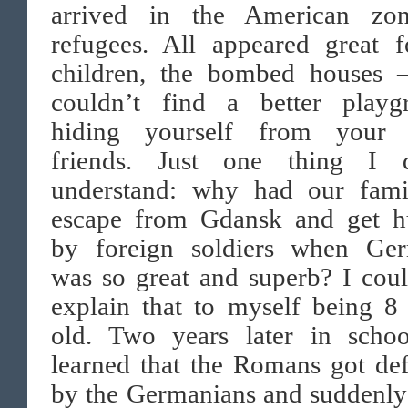
arrived in the American zo
refugees. All appeared great f
children, the bombed houses 
couldn’t find a better playg
hiding yourself from your 
friends. Just one thing I d
understand: why had our fami
escape from Gdansk and get h
by foreign soldiers when Ge
was so great and superb? I cou
explain that to myself being 8
old. Two years later in scho
learned that the Romans got de
by the Germanians and suddenly