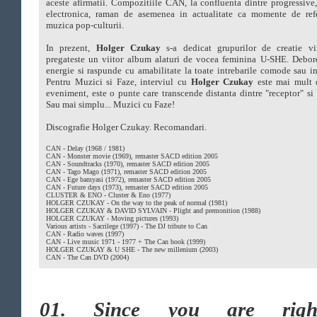
aceste afirmatii. Compozitiile CAN, la confluenta dintre progressive
electronica, raman de asemenea in actualitate ca momente de refe
muzica pop-culturii.
In prezent,
Holger Czukay
s-a dedicat grupurilor de creatie vir
pregateste un viitor album alaturi de vocea feminina U-SHE. Debor
energie si raspunde cu amabilitate la toate intrebarile comode sau 
Pentru Muzici si Faze, interviul cu
Holger Czukay
este mai mult 
eveniment, este o punte care transcende distanta dintre "receptor" si 
Sau mai simplu... Muzici cu Faze!
Discografie Holger Czukay. Recomandari.
CAN - Delay (1968 / 1981)
CAN - Monster movie (1969), remaster SACD edition 2005
CAN - Soundtracks (1970), remaster SACD edition 2005
CAN - Tago Mago (1971), remaster SACD edition 2005
CAN - Ege bamyasi (1972), remaster SACD edition 2005
CAN - Future days (1973), remaster SACD edition 2005
CLUSTER & ENO - Cluster & Eno (1977)
HOLGER CZUKAY - On the way to the peak of normal (1981)
HOLGER CZUKAY & DAVID SYLVAIN - Plight and premonition (1988)
HOLGER CZUKAY - Moving pictures (1993)
Various artists - Sacrilege (1997) - The DJ tribute to Can
CAN - Radio waves (1997)
CAN - Live music 1971 - 1977 + The Can book (1999)
HOLGER CZUKAY & U SHE - The new millenium (2003)
CAN - The Can DVD (2004)
01. Since you are rightf