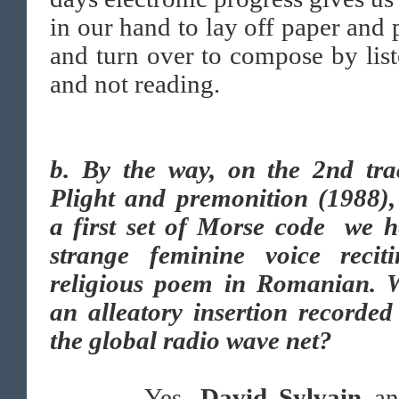
in our hand to lay off paper and 
and turn over to compose by lis
and not reading.
b. By the way, on the 2nd tra
Plight and premonition (1988),
a first set of Morse code we h
strange feminine voice recit
religious poem in Romanian. W
an alleatory insertion recorde
the global radio wave net?
Yes.
David Sylvain
a