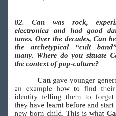
02. Can was rock, experi
electronica and had good da
tunes. Over the decades, Can b
the archetypical “cult band
many. Where do you situate C
the context of pop-culture?
Can
gave younger genera
an example how to find thei
identity telling them to forge
they have learnt before and start 
new born child. This is what
C