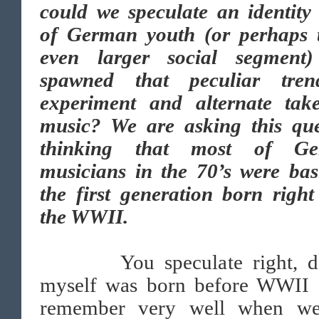
could we speculate an identity 
of German youth (or perhaps 
even larger social segment)
spawned that peculiar tre
experiment and alternate tak
music? We are asking this que
thinking that most of Ge
musicians in the 70’s were bas
the first generation born right
the WWII.
You speculate right, dea
myself was born before WWII 
remember very well when w