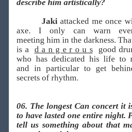
describe him artistically?
Jaki
attacked me once wi
axe. I only can warn eve
meeting him in the darkness. Th
is a
d a n g e r o u s
good dru
who has dedicated his life to 
and in particular to get behin
secrets of rhythm.
06.
The longest Can concert it i
to have lasted one entire night. 
tell us something about that m