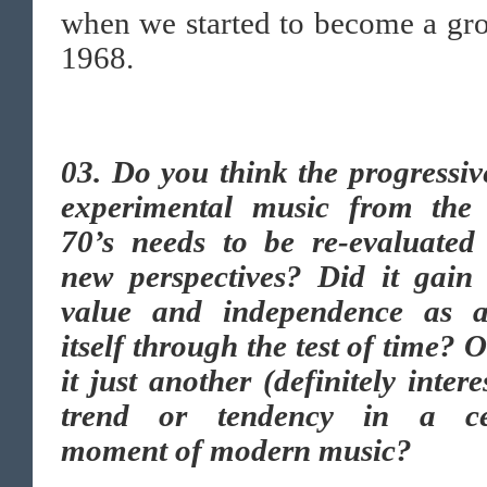
when we started to become a gr
1968.
03. Do you think the progressi
experimental music from the 
70’s needs to be re-evaluated
new perspectives? Did it gain
value and independence as a
itself through the test of time? 
it just another (definitely intere
trend or tendency in a ce
moment of modern music?