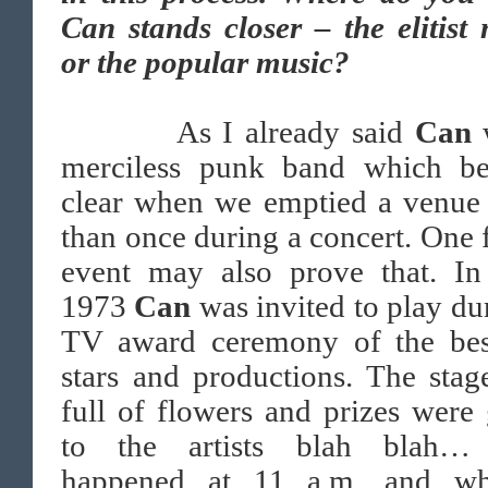
Can stands closer – the elitist
or the popular music?
As I already said
Can
merciless punk band which b
clear when we emptied a venue
than once during a concert. One
event may also prove that. I
1973
Can
was invited to play du
TV award ceremony of the be
stars and productions. The sta
full of flowers and prizes were
to the artists blah blah…
happened at 11 a.m. and w