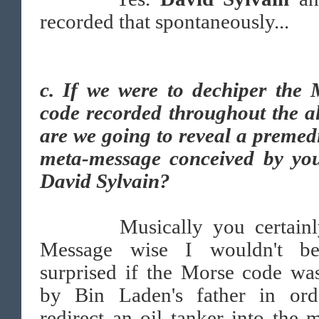
recorded that spontaneously...
c.
If we were to dechiper the 
code recorded throughout the a
are we going to reveal a premed
meta-message conceived by yo
David Sylvain?
Musically you certainly
Message wise I wouldn't b
surprised if the Morse code wa
by Bin Laden's father in ord
redirect an oil tanker into the 