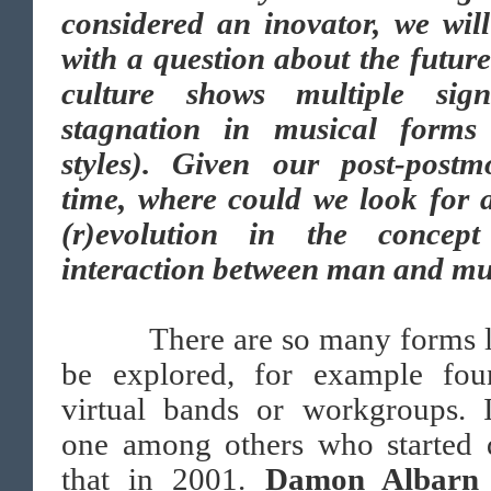
considered an inovator, we will
with a question about the futur
culture shows multiple sig
stagnation in musical forms
styles). Given our post-postm
time, where could we look for 
(r)evolution in the concep
interaction between man and mu
There are so many forms le
be explored, for example fou
virtual bands or workgroups. 
one among others who started 
that in 2001.
Damon Albarn