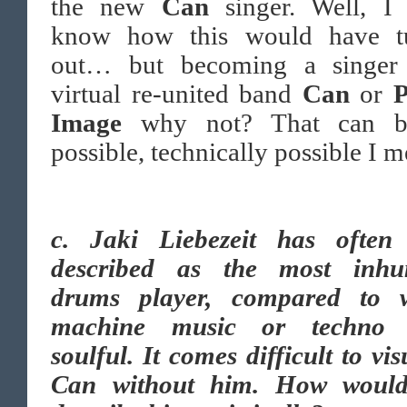
the new
Can
singer. Well, I
know how this would have t
out… but becoming a singer
virtual re-united band
Can
or
P
Image
why not? That can b
possible, technically possible I m
c.
Jaki Liebezeit has often
described as the most inh
drums player, compared to 
machine music or techno 
soulful. It comes difficult to vis
Can without him. How woul