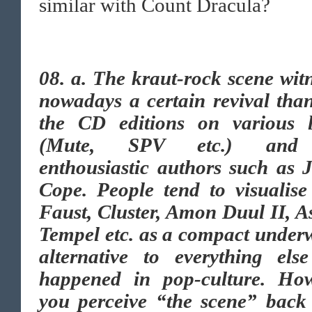
similar with Count Dracula?
08. a. The kraut-rock scene wit
nowadays a certain revival tha
the CD editions on various l
(Mute, SPV etc.) and
enthousiastic authors such as 
Cope. People tend to visualise
Faust, Cluster, Amon Duul II, 
Tempel etc. as a compact under
alternative to everything else
happened in pop-culture. Ho
you perceive “the scene” back 