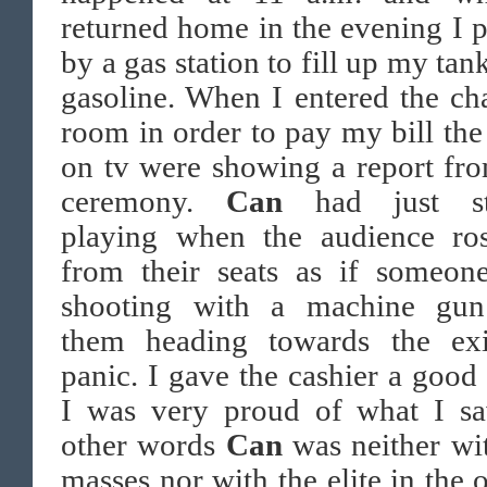
returned home in the evening I 
by a gas station to fill up my tan
gasoline. When I entered the ch
room in order to pay my bill th
on tv were showing a report fr
ceremony.
Can
had just st
playing when the audience ro
from their seats as if someon
shooting with a machine gun
them heading towards the exi
panic. I gave the cashier a good 
I was very proud of what I sa
other words
Can
was neither wi
masses nor with the elite in the 