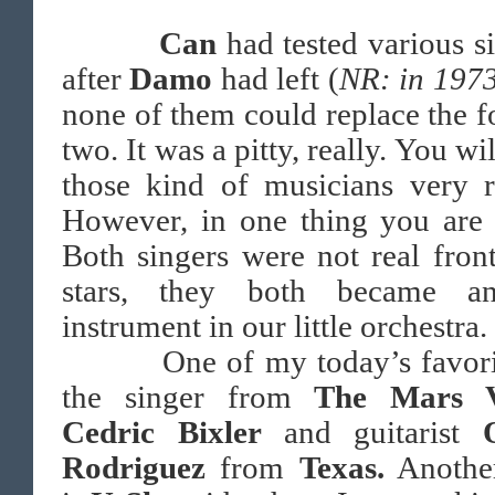
Can
had tested various s
after
Damo
had left (
NR: in 197
none of them could replace the 
two. It was a pitty, really. You wil
those kind of musicians very r
However, in one thing you are 
Both singers were not real fro
stars, they both became an
instrument in our little orchestra.
One of my today’s favorit
the singer from
The Mars V
Cedric Bixler
and guitarist
Rodriguez
from
Texas.
Anothe