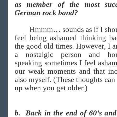
as member of the most succ
German rock band?
Hmmm… sounds as if I shou
feel being ashamed thinking ba
the good old times. However, I 
a nostalgic person and hon
speaking sometimes I feel asha
our weak moments and that inc
also myself. (These thoughts ca
up when you get older.)
b. Back in the end of 60’s and