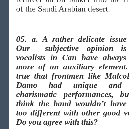
of the Saudi Arabian desert.
05. a.
A rather delicate issue
Our subjective opinion is
vocalists in Can have always
more of an auxiliary element. 
true that frontmen like Malco
Damo had unique and 
charismatic performances, b
think the band wouldn’t have
too different with other good v
Do you agree with this?