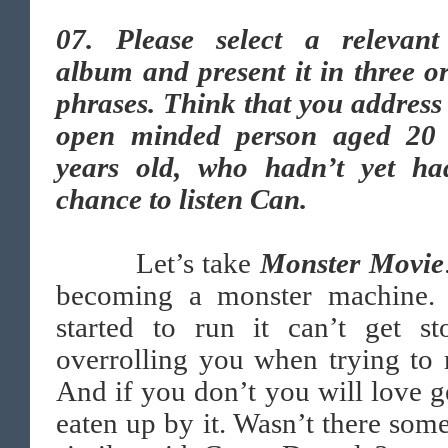
07.
Please select a relevan
album and present it in three o
phrases. Think that you address
open minded person aged 20
years old, who hadn’t yet ha
chance to listen Can.
Let’s take
Monster Movie
becoming a monster machine.
started to run it can’t get st
overrolling you when trying to r
And if you don’t you will love g
eaten up by it. Wasn’t there som