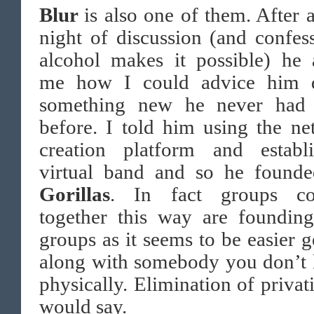
Blur
is also one of them. After 
night of discussion (and confes
alcohol makes it possible) he 
me how I could advice him 
something new he never had
before. I told him using the ne
creation platform and establ
virtual band and so he founde
Gorillas
. In fact groups c
together this way are foundin
groups as it seems to be easier g
along with somebody you don’t
physically. Elimination of privat
would say.