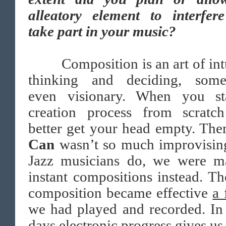
alleatory element to interfer
take part in your music?
Composition is an art of intu
thinking and deciding, some
even visionary. When you st
creation process from scratc
better get your head empty. The
Can
wasn’t so much improvisin
Jazz musicians do, we were m
instant compositions instead. Th
composition became effective
a 
we had played and recorded. In
days electronic progress gives us