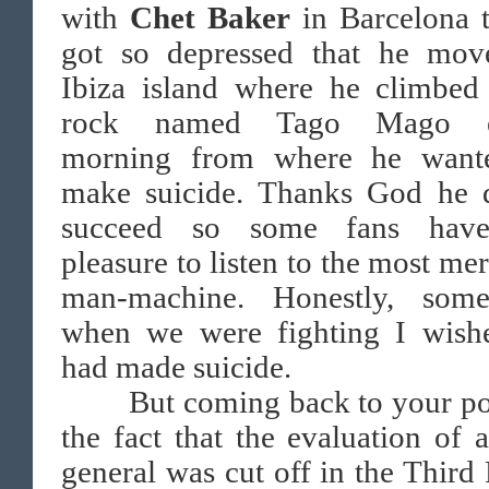
with
Chet Baker
in Barcelona t
got so depressed that he mov
Ibiza island where he climbed
rock named Tago Mago e
morning from where he want
make suicide. Thanks God he d
succeed so some fans hav
pleasure to listen to the most mer
man-machine. Honestly, some
when we were fighting I wish
had made suicide.
But coming back to your p
the fact that the evaluation of a
general was cut off in the Third