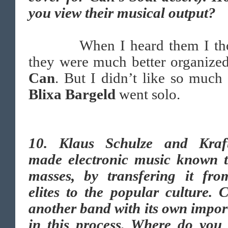
you view their musical output?
When I heard them I tho
they were much better organize
Can
. But I didn’t like so muc
Blixa Bargeld
went solo.
10.
Klaus Schulze and Kraf
made electronic music known t
masses, by transfering it fro
elites to the popular culture. 
another band with its own impo
in this process. Where do you 